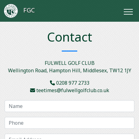
FGC
Contact
FULWELL GOLF CLUB
Wellington Road, Hampton Hill, Middlesex, TW12 1JY
0208 977 2733
teetimes@fulwellgolfclub.co.uk