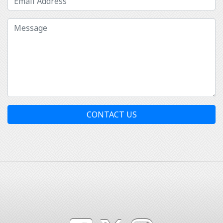
CONTACT US