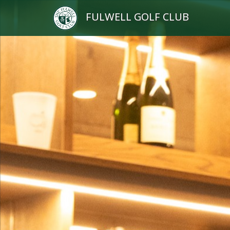
FULWELL GOLF CLUB