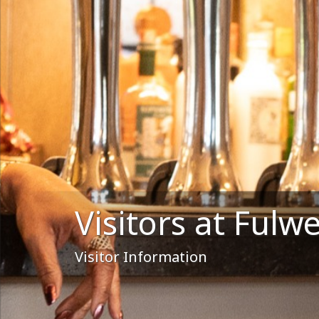
Visitors at Fulwe
Visitor Information