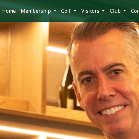
Home
Membership
Golf
Visitors
Club
Co