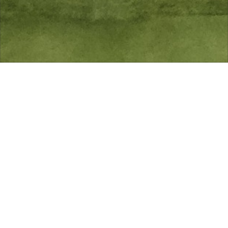
Fulwell Golf Club prides itself on the diversity and
friendliness of its membership. The Club operates an
equal opportunity policy where all are welcome to
apply to join.
All playing categories are subject to an entrance fee.
You have the choice to pay your subscription annually
or monthly by Direct Debit.
Please see below the subscription rates for the
membership year