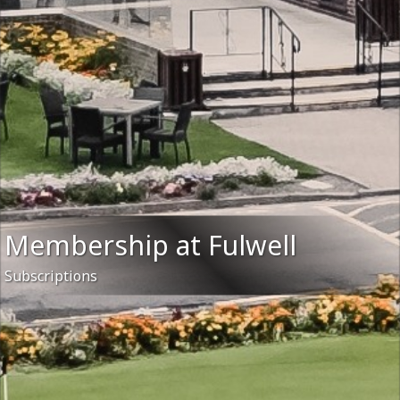
Membership at Fulwell
Subscriptions